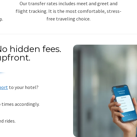
Our transfer rates includes meet and greet and
flight tracking. It is the most comfortable, stress-
free traveling choice.
p.
o hidden fees.
pfront.
port
to your hotel?
p times accordingly.
d rides.