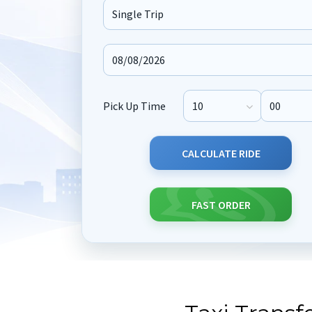
Journey Type
Pick Up Time
Pick Up Hour
Pick Up M
CALCULATE RIDE
FAST ORDER