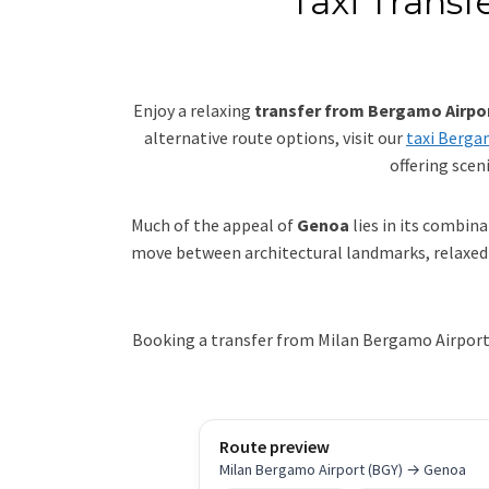
Taxi Transf
Enjoy a relaxing
transfer from Bergamo Airpo
alternative route options, visit our
taxi Berga
offering scen
Much of the appeal of
Genoa
lies in its combin
move between architectural landmarks, relaxed t
Booking a transfer from Milan Bergamo Airport t
Route preview
Milan Bergamo Airport (BGY) → Genoa