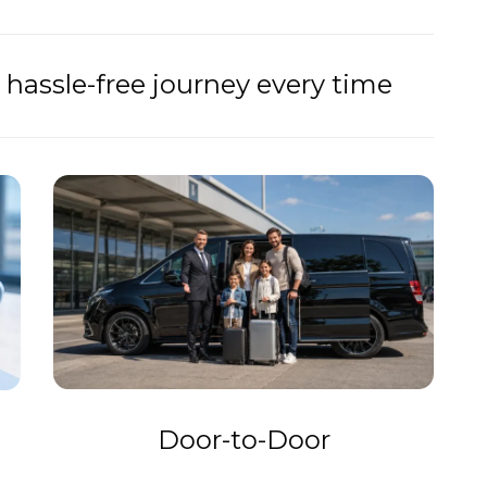
hassle-free journey every time
Door-to-Door