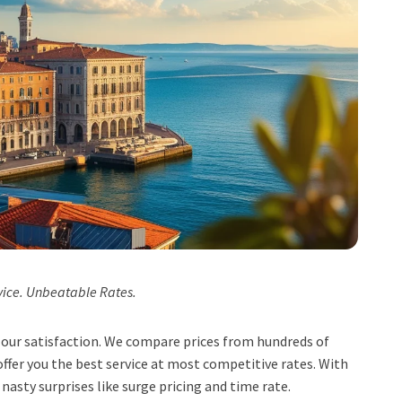
vice. Unbeatable Rates.
t, our satisfaction. We compare prices from hundreds of
ffer you the best service at most competitive rates. With
 nasty surprises like surge pricing and time rate.