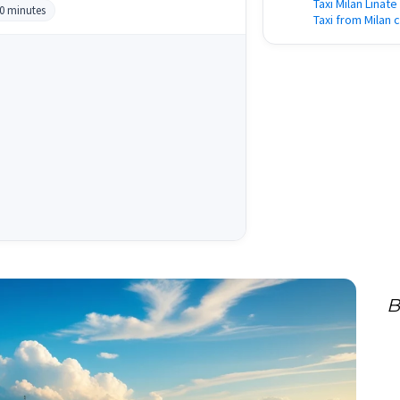
Taxi Milan Linat
30 minutes
Taxi from Milan 
B