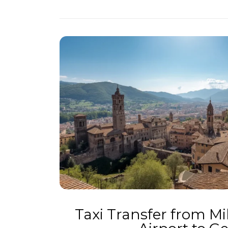
Taxi Transfer from M