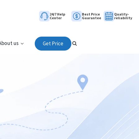
24/7 Help
Best Price
Quality-
Center
Guarantee
reliability
About us
Get Price