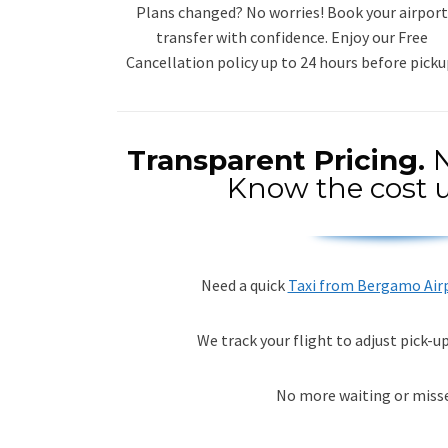
Plans changed? No worries! Book your airport
transfer with confidence. Enjoy our Free
Cancellation policy up to 24 hours before picku
Transparent Pricing.
N
Know the cost u
Need a quick
Taxi from Bergamo Air
We track your flight to adjust pick-u
No more waiting or misse