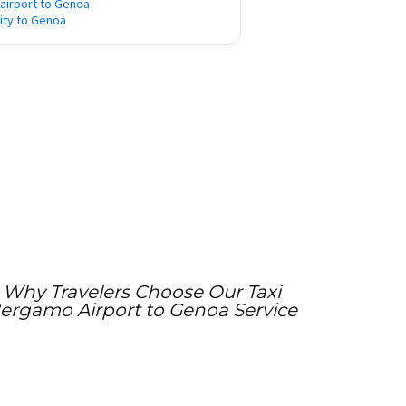
e airport to Genoa
city to Genoa
Why Travelers Choose Our Taxi
ergamo Airport to Genoa Service