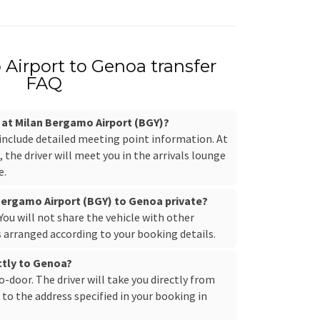
Airport to Genoa transfer
FAQ
r at Milan Bergamo Airport (BGY)?
 include detailed meeting point information. At
the driver will meet you in the arrivals lounge
e.
 Bergamo Airport (BGY) to Genoa private?
. You will not share the vehicle with other
s arranged according to your booking details.
ectly to Genoa?
to-door. The driver will take you directly from
to the address specified in your booking in