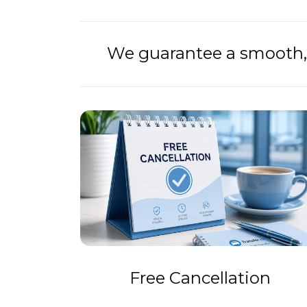
We guarantee a smooth, 
Free Cancellation