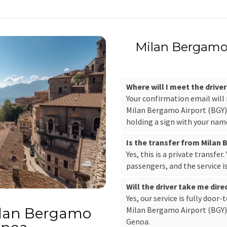
Milan Bergamo 
Where will I meet the drive
Your confirmation email will
Milan Bergamo Airport (BGY), 
holding a sign with your nam
Is the transfer from Milan
Yes, this is a private transfer
passengers, and the service i
Will the driver take me dir
Yes, our service is fully door-
Milan Bergamo Airport (BGY) 
ilan Bergamo
Genoa.