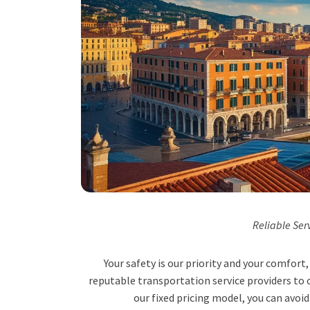
Reliable Ser
Your safety is our priority and your comfor
reputable transportation service providers to o
our fixed pricing model, you can avoid