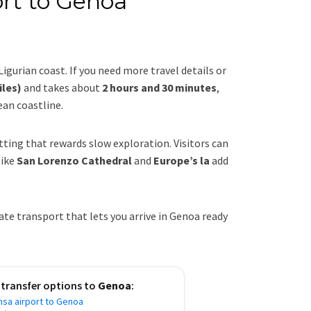
ort to Genoa
 Ligurian coast. If you need more travel details or
iles)
and takes about
2 hours and 30 minutes
,
ean coastline.
etting that rewards slow exploration. Visitors can
like
San Lorenzo Cathedral
and
Europe’s la
add
te transport that lets you arrive in Genoa ready
 transfer options to
Genoa
:
nsa airport to Genoa