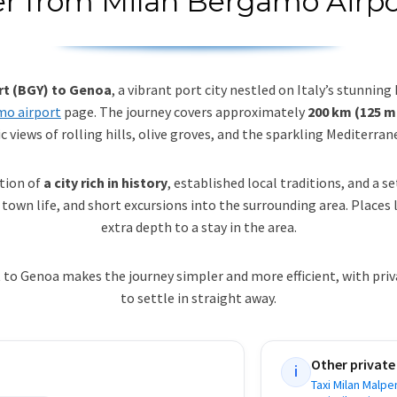
er from Milan Bergamo Airp
rt (BGY) to Genoa
, a vibrant port city nestled on Italy’s stunning
mo airport
page. The journey covers approximately
200 km (125 m
ic views of rolling hills, olive groves, and the sparkling Mediterran
ation of
a city rich in history
, established local traditions, and a s
own life, and short excursions into the surrounding area. Places 
extra depth to a stay in the area.
o Genoa makes the journey simpler and more efficient, with priva
to settle in straight away.
Other private
i
Taxi Milan Malpe