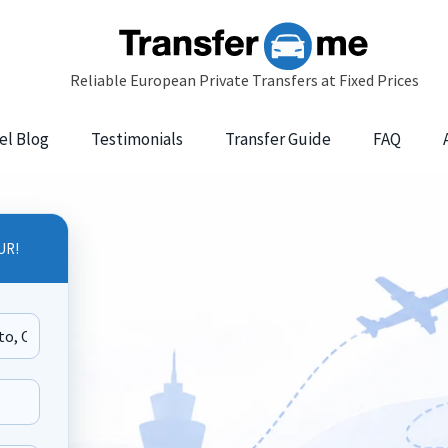
el Blog
Testimonials
Transfer Guide
FAQ
UR!