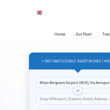
Home
Our fleet
Trav
⚡ FAST AND FLEXIBLE. READY IN ONLY 1 HO