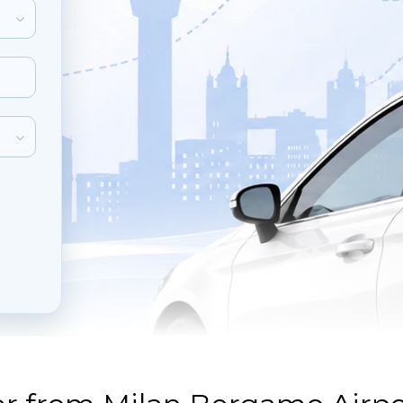
inute