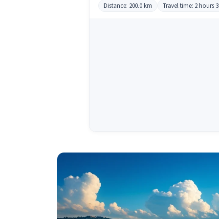
Distance: 200.0 km
Travel time: 2 hours 