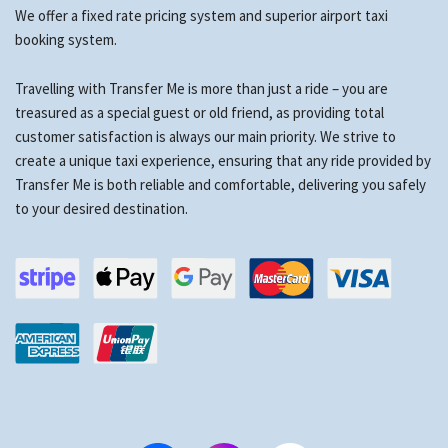
We offer a fixed rate pricing system and superior airport taxi
booking system.
Travelling with Transfer Me is more than just a ride – you are
treasured as a special guest or old friend, as providing total
customer satisfaction is always our main priority. We strive to
create a unique taxi experience, ensuring that any ride provided by
Transfer Me is both reliable and comfortable, delivering you safely
to your desired destination.