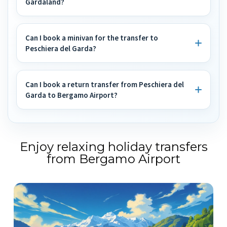
Gardaland?
Can I book a minivan for the transfer to
Peschiera del Garda?
Can I book a return transfer from Peschiera del
Garda to Bergamo Airport?
Enjoy relaxing holiday transfers
from Bergamo Airport