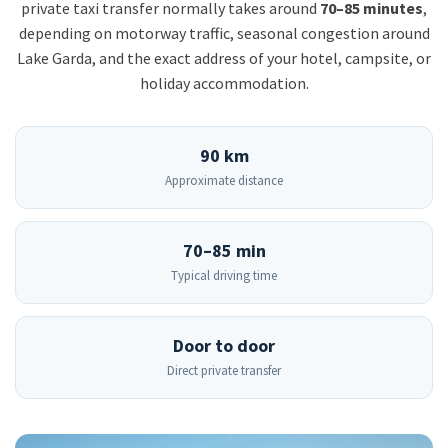
private taxi transfer normally takes around
70–85 minutes
,
depending on motorway traffic, seasonal congestion around
Lake Garda, and the exact address of your hotel, campsite, or
holiday accommodation.
90 km
Approximate distance
70–85 min
Typical driving time
Door to door
Direct private transfer