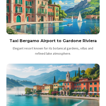
Taxi Bergamo Airport to Gardone Riviera
Elegant resort known for its botanical gardens, villas and
refined lake atmosphere.