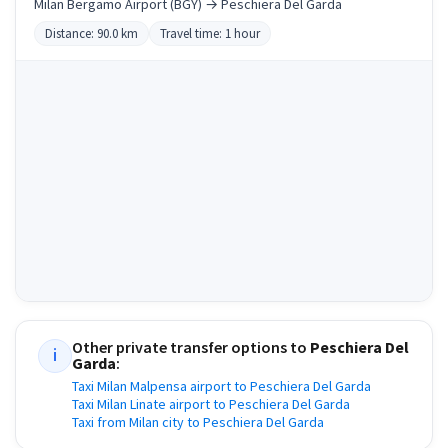
Milan Bergamo Airport (BGY) → Peschiera Del Garda
Distance: 90.0 km
Travel time: 1 hour
Other private transfer options to
Peschiera Del
i
Garda
:
Taxi Milan Malpensa airport to Peschiera Del Garda
Taxi Milan Linate airport to Peschiera Del Garda
Taxi from Milan city to Peschiera Del Garda