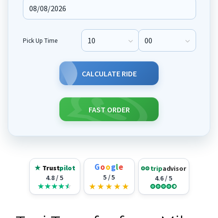
Pick Up Time
Pick Up Hour
Pick Up Minute
CALCULATE RIDE
FAST ORDER
G
o
o
g
l
e
★
Trust
pilot
trip
advisor
5 / 5
4.8 / 5
4.6 / 5
★
★
★
★
★