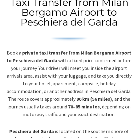
Taxi Transfer from Milan
Bergamo Airport to
Peschiera del Garda
Book a
private taxi transfer from Milan Bergamo Airport
to Peschiera del Garda
with a fixed price confirmed before
your journey. Your driver will meet you inside the airport
arrivals area, assist with your luggage, and take you directly
to your hotel, apartment, campsite, holiday
accommodation, or another address in Peschiera del Garda.
The route covers approximately
90 km (56 miles)
, and the
journey usually takes around
70–85 minutes
, depending on
motorway traffic and your exact destination.
Peschiera del Garda
is located on the southern shore of