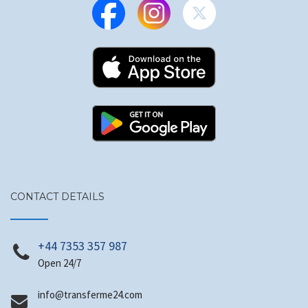
CONTACT DETAILS
+44 7353 357 987
Open 24/7
@ofni
moc.42emrefsnart