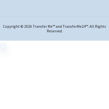
Copyright © 2026 Transfer Me™ and TransferMe24™. All Rights
Reserved.