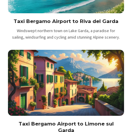
Taxi Bergamo Airport to Riva del Garda
Windswept northern town on Lake Garda, a paradise for
sailing, windsurfing and cycling amid stunning Alpine scenery.
Taxi Bergamo Airport to Limone sul
Garda