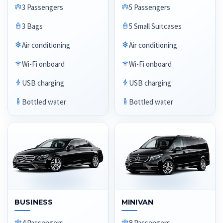
3 Passengers
5 Passengers
3 Bags
5 Small Suitcases
Air conditioning
Air conditioning
Wi-Fi onboard
Wi-Fi onboard
USB charging
USB charging
Bottled water
Bottled water
BUSINESS
MINIVAN
4 Passengers
8 Passengers