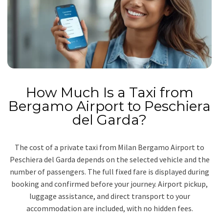
How Much Is a Taxi from
Bergamo Airport to Peschiera
del Garda?
The cost of a private taxi from Milan Bergamo Airport to
Peschiera del Garda depends on the selected vehicle and the
number of passengers. The full fixed fare is displayed during
booking and confirmed before your journey. Airport pickup,
luggage assistance, and direct transport to your
accommodation are included, with no hidden fees.