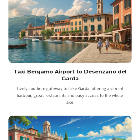
Taxi Bergamo Airport to Desenzano del
Garda
Lively southern gateway to Lake Garda, offering a vibrant
harbour, great restaurants and easy access to the whole
lake.