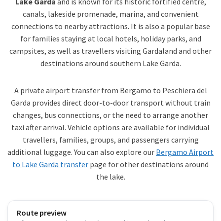
Lake Garda
and is known for its historic fortified centre,
canals, lakeside promenade, marina, and convenient
connections to nearby attractions. It is also a popular base
for families staying at local hotels, holiday parks, and
campsites, as well as travellers visiting Gardaland and other
destinations around southern Lake Garda.
A private airport transfer from Bergamo to Peschiera del
Garda provides direct door-to-door transport without train
changes, bus connections, or the need to arrange another
taxi after arrival. Vehicle options are available for individual
travellers, families, groups, and passengers carrying
additional luggage. You can also explore our
Bergamo Airport
to Lake Garda transfer
page for other destinations around
the lake.
Route preview