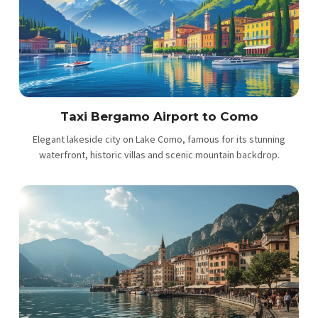
Taxi Bergamo Airport to Como
Elegant lakeside city on Lake Como, famous for its stunning
waterfront, historic villas and scenic mountain backdrop.