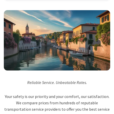
Reliable Service. Unbeatable Rates.
Your safety is our priority and your comfort, our satisfaction.
We compare prices from hundreds of reputable
transportation service providers to offer you the best service