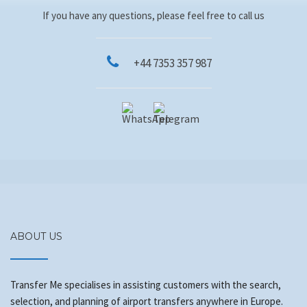
If you have any questions, please feel free to call us
+44 7353 357 987
ABOUT US
Transfer Me specialises in assisting customers with the search,
selection, and planning of airport transfers anywhere in Europe.