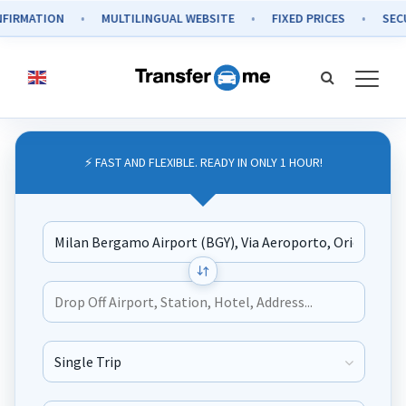
N
MULTILINGUAL WEBSITE
FIXED PRICES
SECURE PAYM
⚡ FAST AND FLEXIBLE. READY IN ONLY 1 HOUR!
Journey Type