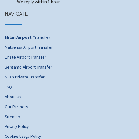
We reply within 1 hour
NAVIGATE
Milan Airport Transfer
Malpensa Airport Transfer
Linate Airport Transfer
Bergamo Airport Transfer
Milan Private Transfer
FAQ
About Us
Our Partners
Sitemap
Privacy Policy
Cookies Usage Policy