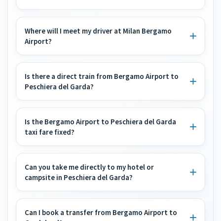
Where will I meet my driver at Milan Bergamo
Airport?
Is there a direct train from Bergamo Airport to
Peschiera del Garda?
Is the Bergamo Airport to Peschiera del Garda
taxi fare fixed?
Can you take me directly to my hotel or
campsite in Peschiera del Garda?
Can I book a transfer from Bergamo Airport to