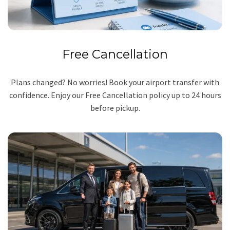
Free Cancellation
Plans changed? No worries! Book your airport transfer with
confidence. Enjoy our Free Cancellation policy up to 24 hours
before pickup.