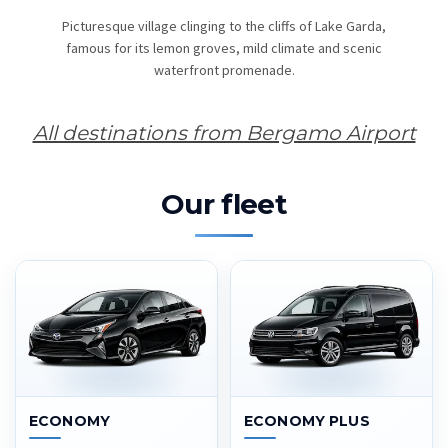
Picturesque village clinging to the cliffs of Lake Garda,
famous for its lemon groves, mild climate and scenic
waterfront promenade.
All destinations from Bergamo Airport
Our fleet
ECONOMY
ECONOMY PLUS