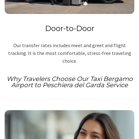
Door-to-Door
Our transfer rates includes meet and greet and flight
tracking. It is the most comfortable, stress-free traveling
choice.
Why Travelers Choose Our Taxi Bergamo
Airport to Peschiera del Garda Service