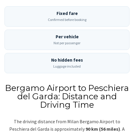
Fixed fare
Confirmed before booking
Per vehicle
Not per passenger
No hidden fees
Luggage included
Bergamo Airport to Peschiera
del Garda: Distance and
Driving Time
The driving distance from Milan Bergamo Airport to
Peschiera del Garda is approximately
90 km (56 miles)
. A