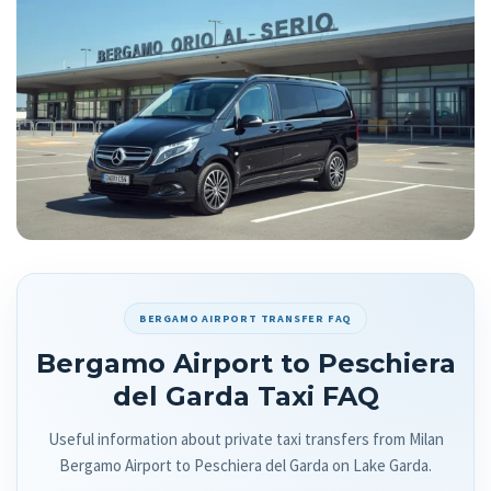
BERGAMO AIRPORT TRANSFER FAQ
Bergamo Airport to Peschiera
del Garda Taxi FAQ
Useful information about private taxi transfers from Milan
Bergamo Airport to Peschiera del Garda on Lake Garda.