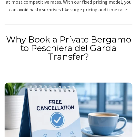
at most competitive rates. With our fixed pricing model, you
can avoid nasty surprises like surge pricing and time rate.
Why Book a Private Bergamo
to Peschiera del Garda
Transfer?