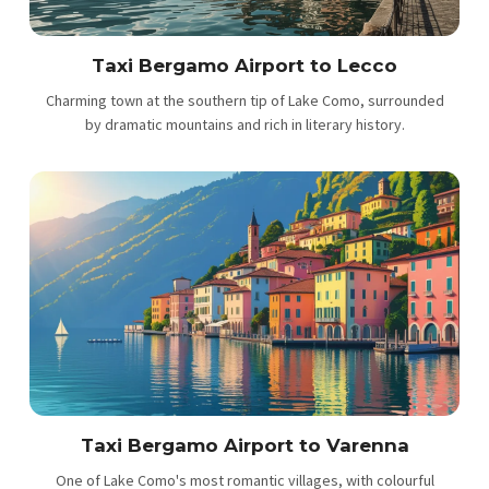
Taxi Bergamo Airport to Lecco
Charming town at the southern tip of Lake Como, surrounded
by dramatic mountains and rich in literary history.
Taxi Bergamo Airport to Varenna
One of Lake Como's most romantic villages, with colourful