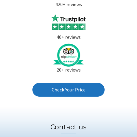
420+ reviews
40+ reviews
20+ reviews
Check Your Price
Contact us