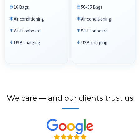
16 Bags
50–55 Bags
Air conditioning
Air conditioning
Wi-Fi onboard
Wi-Fi onboard
USB charging
USB charging
We care — and our clients trust us