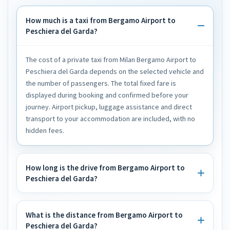
How much is a taxi from Bergamo Airport to
Peschiera del Garda?
The cost of a private taxi from Milan Bergamo Airport to
Peschiera del Garda depends on the selected vehicle and
the number of passengers. The total fixed fare is
displayed during booking and confirmed before your
journey. Airport pickup, luggage assistance and direct
transport to your accommodation are included, with no
hidden fees.
How long is the drive from Bergamo Airport to
Peschiera del Garda?
What is the distance from Bergamo Airport to
Peschiera del Garda?