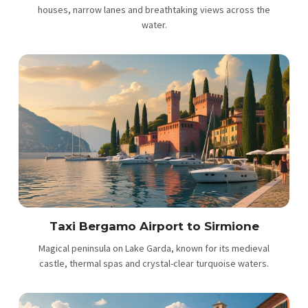
houses, narrow lanes and breathtaking views across the
water.
Taxi Bergamo Airport to Sirmione
Magical peninsula on Lake Garda, known for its medieval
castle, thermal spas and crystal-clear turquoise waters.