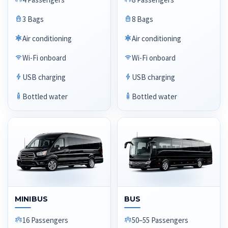
3 Bags
8 Bags
Air conditioning
Air conditioning
Wi-Fi onboard
Wi-Fi onboard
USB charging
USB charging
Bottled water
Bottled water
MINIBUS
BUS
16 Passengers
50–55 Passengers