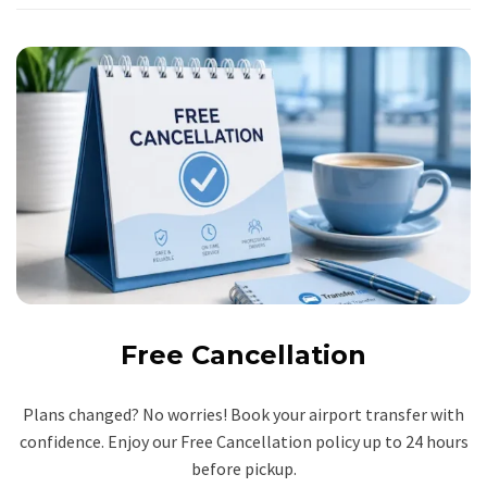
Free Cancellation
Plans changed? No worries! Book your airport transfer with
confidence. Enjoy our Free Cancellation policy up to 24 hours
before pickup.