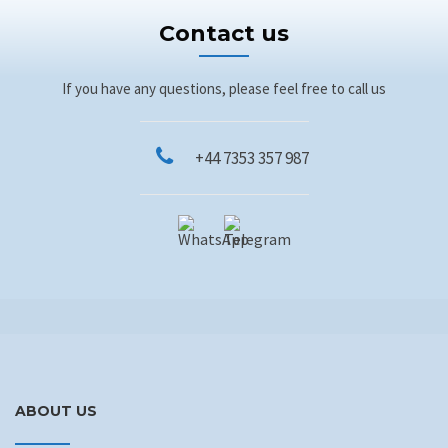
Contact us
If you have any questions, please feel free to call us
+44 7353 357 987
ABOUT US