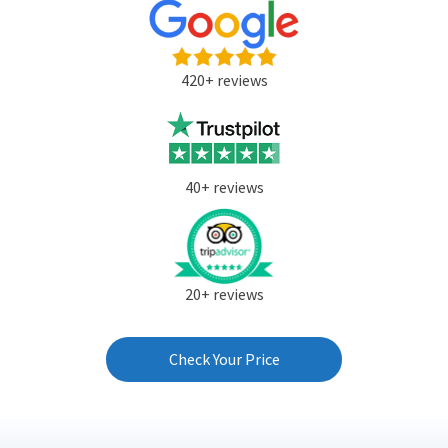
420+ reviews
40+ reviews
20+ reviews
Check Your Price