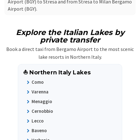
Airport (BGY) to Stresa and from Stresa to Milan Bergamo
Airport (BGY).
Explore the Italian Lakes by
private transfer
Book a direct taxi from Bergamo Airport to the most scenic
lake resorts in Northern Italy.
⛵ Northern Italy Lakes
Como
Varenna
Menaggio
Cernobbio
Lecco
Baveno