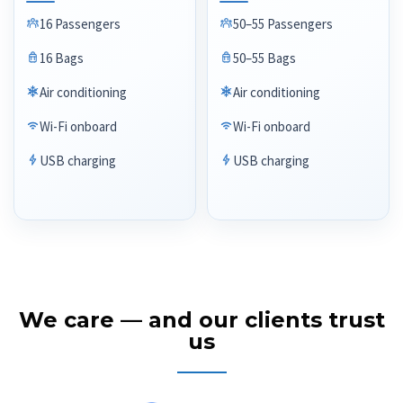
16 Passengers
50–55 Passengers
16 Bags
50–55 Bags
Air conditioning
Air conditioning
Wi-Fi onboard
Wi-Fi onboard
USB charging
USB charging
We care — and our clients trust
us