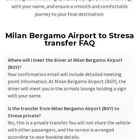
with your name, and ensure a smooth and comfortable
journey to your final destination.
Milan Bergamo Airport to Stresa
transfer FAQ
Where will I meet the driver at Milan Bergamo Airport
(BGY)?
Your confirmation email will include detailed meeting
point information. At Milan Bergamo Airport (BGY), the
driver will meet you in the arrivals lounge holding a sign
with your name.
Is the transfer from Milan Bergamo Airport (BGY) to
Stresa private?
Yes, this is a private transfer. You will not share the vehicle
with other passengers, and the service is arranged
according to your booking details.