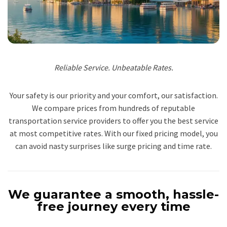
Reliable Service. Unbeatable Rates.
Your safety is our priority and your comfort, our satisfaction.
We compare prices from hundreds of reputable
transportation service providers to offer you the best service
at most competitive rates. With our fixed pricing model, you
can avoid nasty surprises like surge pricing and time rate.
We guarantee a smooth, hassle-
free journey every time