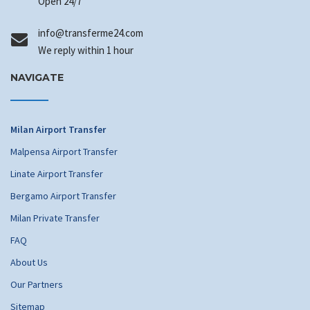
Open 24/7
info
@transferme24.com
We reply within 1 hour
NAVIGATE
Milan Airport Transfer
Malpensa Airport Transfer
Linate Airport Transfer
Bergamo Airport Transfer
Milan Private Transfer
FAQ
About Us
Our Partners
Sitemap