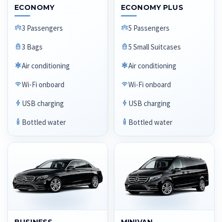
ECONOMY
ECONOMY PLUS
3 Passengers
5 Passengers
3 Bags
5 Small Suitcases
Air conditioning
Air conditioning
Wi-Fi onboard
Wi-Fi onboard
USB charging
USB charging
Bottled water
Bottled water