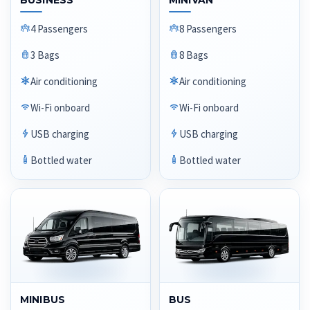
BUSINESS
MINIVAN
4 Passengers
8 Passengers
3 Bags
8 Bags
Air conditioning
Air conditioning
Wi-Fi onboard
Wi-Fi onboard
USB charging
USB charging
Bottled water
Bottled water
MINIBUS
BUS