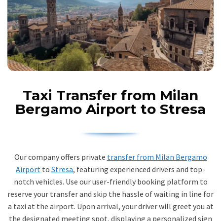
Taxi Transfer from Milan
Bergamo Airport to Stresa
Our company offers private
transfer from Milan Bergamo
Airport
to
Stresa
, featuring experienced drivers and top-
notch vehicles. Use our user-friendly booking platform to
reserve your transfer and skip the hassle of waiting in line for
a taxi at the airport. Upon arrival, your driver will greet you at
the designated meeting spot, displaying a personalized sign