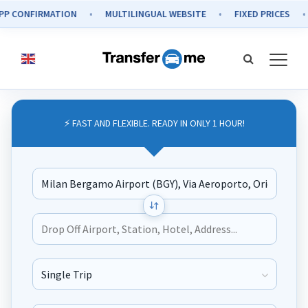
NFIRMATION
MULTILINGUAL WEBSITE
FIXED PRICES
SEC
⚡ FAST AND FLEXIBLE. READY IN ONLY 1 HOUR!
Journey Type