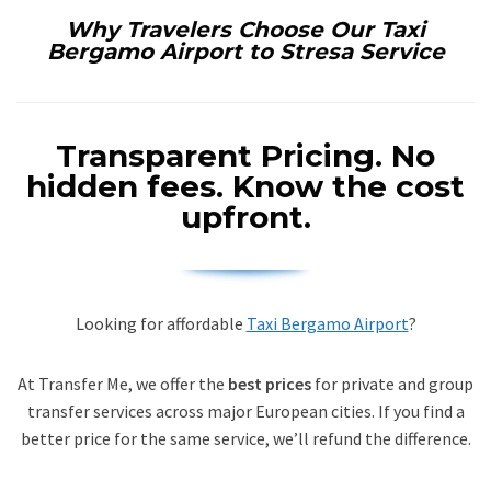
Why Travelers Choose Our Taxi
Bergamo Airport to Stresa Service
Transparent Pricing.
No
hidden fees. Know the cost
upfront.
Looking for affordable
Taxi Bergamo Airport
?
At Transfer Me, we offer the
best prices
for private and group
transfer services across major European cities. If you find a
better price for the same service, we’ll refund the difference.