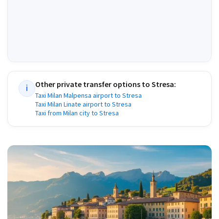
Other private transfer options to
Stresa
:
i
Taxi Milan Malpensa airport to Stresa
Taxi Milan Linate airport to Stresa
Taxi from Milan city to Stresa