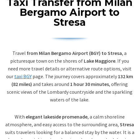
Taxi Transfer from Milan
Bergamo Airport to
Stresa
Travel
from Milan Bergamo Airport (BGY) to Stresa
, a
picturesque town on the shores of
Lake Maggiore
. If you
need more travel details or alternative route options, visit
our
taxi BGY
page. The journey covers approximately
132 km
(82 miles)
and takes around
1 hour 30 minutes
, offering
scenic views of the Lombardy countryside and the sparkling
waters of the lake.
With
elegant lakeside promenade
, a calm shoreline
atmosphere, and easy access to the surrounding area,
Stresa
suits travelers looking for a balanced stay by the water. It is a