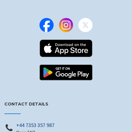
CONTACT DETAILS
+44 7353 357 987