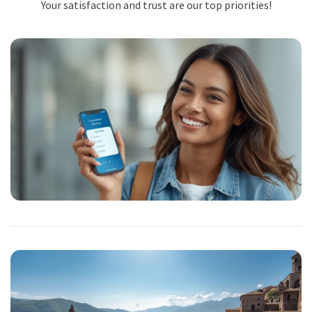
Your satisfaction and trust are our top priorities!