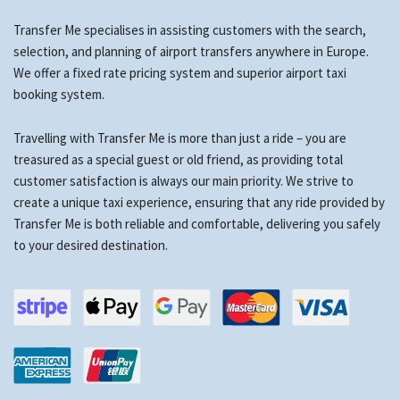
Transfer Me specialises in assisting customers with the search,
selection, and planning of airport transfers anywhere in Europe.
We offer a fixed rate pricing system and superior airport taxi
booking system.
Travelling with Transfer Me is more than just a ride – you are
treasured as a special guest or old friend, as providing total
customer satisfaction is always our main priority. We strive to
create a unique taxi experience, ensuring that any ride provided by
Transfer Me is both reliable and comfortable, delivering you safely
to your desired destination.