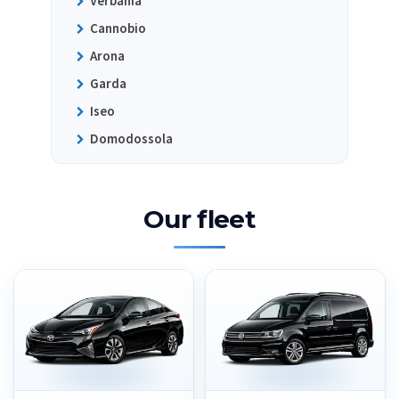
Verbania
Cannobio
Arona
Garda
Iseo
Domodossola
Our fleet