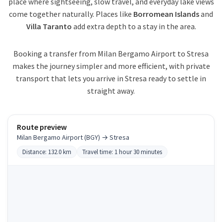
place where sightseeing, slow travel, and everyday lake views
come together naturally. Places like
Borromean Islands
and
Villa Taranto
add extra depth to a stay in the area.
Booking a transfer from Milan Bergamo Airport to Stresa
makes the journey simpler and more efficient, with private
transport that lets you arrive in Stresa ready to settle in
straight away.
Route preview
Milan Bergamo Airport (BGY) → Stresa
Distance: 132.0 km
Travel time: 1 hour 30 minutes