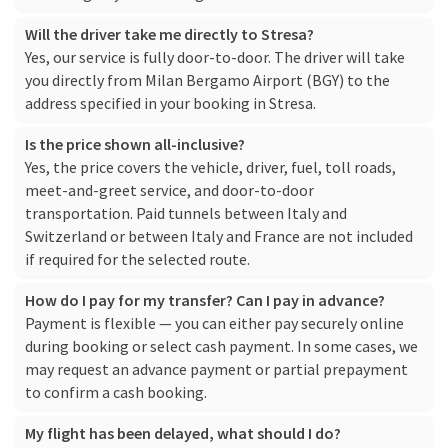
Will the driver take me directly to Stresa?
Yes, our service is fully door-to-door. The driver will take
you directly from Milan Bergamo Airport (BGY) to the
address specified in your booking in Stresa.
Is the price shown all-inclusive?
Yes, the price covers the vehicle, driver, fuel, toll roads,
meet-and-greet service, and door-to-door
transportation. Paid tunnels between Italy and
Switzerland or between Italy and France are not included
if required for the selected route.
How do I pay for my transfer? Can I pay in advance?
Payment is flexible — you can either pay securely online
during booking or select cash payment. In some cases, we
may request an advance payment or partial prepayment
to confirm a cash booking.
My flight has been delayed, what should I do?