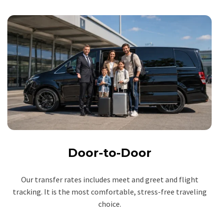
Door-to-Door
Our transfer rates includes meet and greet and flight
tracking. It is the most comfortable, stress-free traveling
choice.