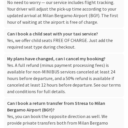
No need to worry — our service includes flight tracking.
Your driver will adjust the pick-up time according to your
updated arrival at Milan Bergamo Airport (BGY). The first
hour of waiting at the airport is free of charge.
Can I book a child seat with your taxi service?
Yes, we offer child seats FREE OF CHARGE. Just add the
required seat type during checkout.
My plans have changed, can I cancel my booking?
Yes. A full refund (minus payment processing fees) is
available for non-MINIBUS services canceled at least 24
hours before departure, and a 50% refund is available if
canceled at least 12 hours before departure. See our
terms
and conditions
for full details.
Can I book a return transfer from Stresa to Milan
Bergamo Airport (BGY)?
Yes, you can book the opposite direction as well. We
provide private transfers both from Milan Bergamo