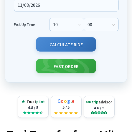
Pick Up Time
Pick Up Hour
Pick Up Minute
CALCULATE RIDE
FAST ORDER
G
o
o
g
l
e
★
Trust
pilot
trip
advisor
5 / 5
4.8 / 5
4.6 / 5
★
★
★
★
★