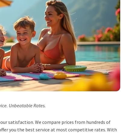
vice. Unbeatable Rates.
t, our satisfaction. We compare prices from hundreds of
ffer you the best service at most competitive rates. With