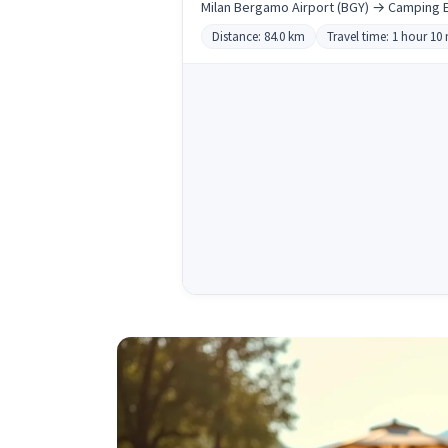
Milan Bergamo Airport (BGY) → Camping E
Distance: 84.0 km
Travel time: 1 hour 10