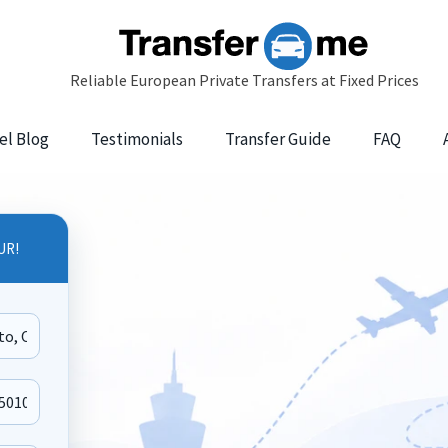
el Blog
Testimonials
Transfer Guide
FAQ
UR!