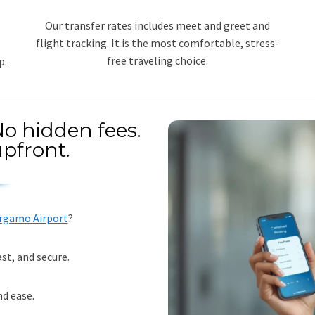
Our transfer rates includes meet and greet and
flight tracking. It is the most comfortable, stress-
free traveling choice.
p.
o hidden fees.
pfront.
ergamo Airport
?
st, and secure.
nd ease.