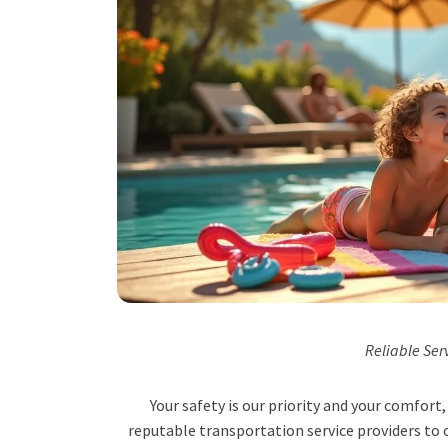
Reliable Ser
Your safety is our priority and your comfor
reputable transportation service providers to o