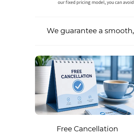
our fixed pricing model, you can avoid
We guarantee a smooth, 
Free Cancellation