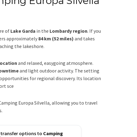
ping Europa Silvella
re of
Lake Garda
in the
Lombardy region
. If you
vers approximately
84 km (52 miles)
and takes
eaching the lakeshore.
location
and relaxed, easygoing atmosphere.
downtime
and light outdoor activity. The setting
portunities for regional discovery. Its location
ort sce
amping Europa Silvella, allowing you to travel
s.
 transfer options to
Camping