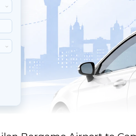
inute