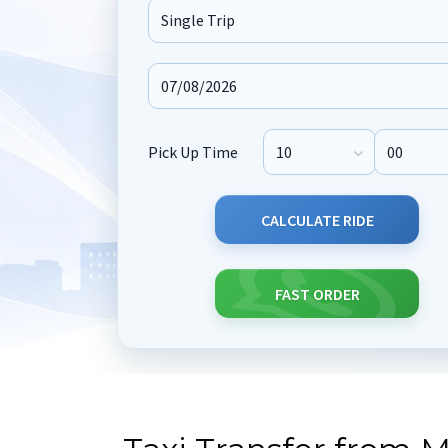
Journey Type
Pick Up Time
Pick Up Hour
Pick Up M
CALCULATE RIDE
FAST ORDER