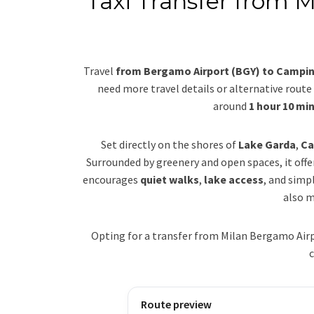
Taxi Transfer from 
Travel
from Bergamo Airport (BGY) to Camping
need more travel details or alternative route 
around
1 hour 10 mi
Set directly on the shores of
Lake Garda
,
Ca
Surrounded by greenery and open spaces, it off
encourages
quiet walks
,
lake access
, and simp
also m
Opting for a transfer from Milan Bergamo Airp
c
Route preview