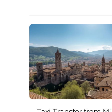
Taxi Transfer from M