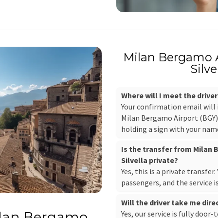
Milan Bergamo 
Silve
Where will I meet the drive
Your confirmation email will
Milan Bergamo Airport (BGY), 
holding a sign with your nam
Is the transfer from Milan
Silvella private?
Yes, this is a private transfer
passengers, and the service i
Will the driver take me dir
Yes, our service is fully door-
ilan Bergamo