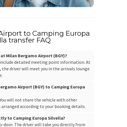
Airport to Camping Europa
lla transfer FAQ
r at Milan Bergamo Airport (BGY)?
 include detailed meeting point information. At
the driver will meet you in the arrivals lounge
e.
 Bergamo Airport (BGY) to Camping Europa
. You will not share the vehicle with other
s arranged according to your booking details.
ectly to Camping Europa Silvella?
to-door. The driver will take you directly from