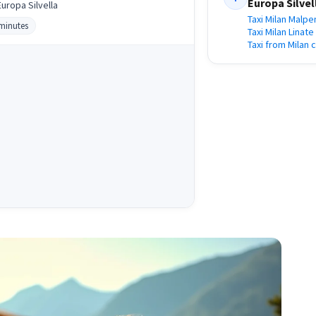
Europa Silvel
uropa Silvella
Taxi Milan Malpe
 minutes
Taxi Milan Linat
Taxi from Milan 