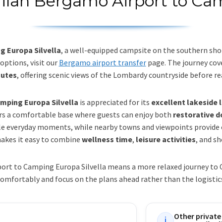
Milan Bergamo Airport to Cam
 Europa Silvella
, a well-equipped campsite on the southern sho
options, visit our
Bergamo airport transfer
page. The journey co
nutes
, offering scenic views of the Lombardy countryside before r
mping Europa Silvella
is appreciated for its
excellent lakeside 
ers a comfortable base where guests can enjoy both
restorative 
le everyday moments, while nearby towns and viewpoints provide op
akes it easy to combine
wellness time
,
leisure activities
, and sh
ort to Camping Europa Silvella means a more relaxed journey to C
omfortably and focus on the plans ahead rather than the logistic
Other private
i