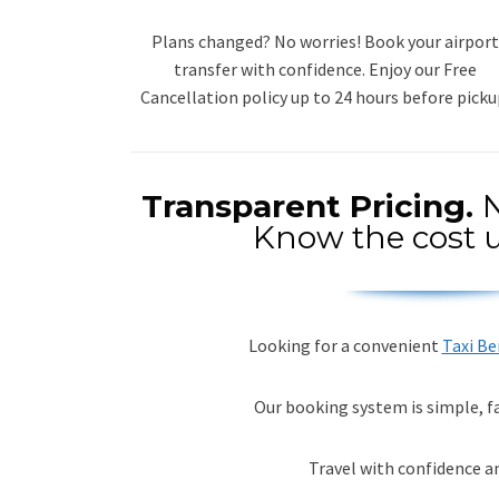
Plans changed? No worries! Book your airport
transfer with confidence. Enjoy our Free
Cancellation policy up to 24 hours before picku
Transparent Pricing.
N
Know the cost u
Looking for a convenient
Taxi B
Our booking system is simple, fa
Travel with confidence a