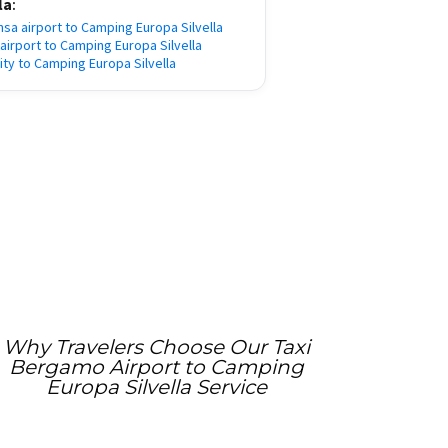
la
:
nsa airport to Camping Europa Silvella
e airport to Camping Europa Silvella
city to Camping Europa Silvella
Why Travelers Choose Our Taxi
Bergamo Airport to Camping
Europa Silvella Service