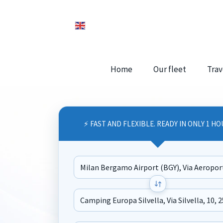
Home
Our fleet
Trav
⚡ FAST AND FLEXIBLE. READY IN ONLY 1 HO