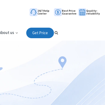
24/7 Help
Best Price
Quality-
Center
Guarantee
reliability
About us
Get Price