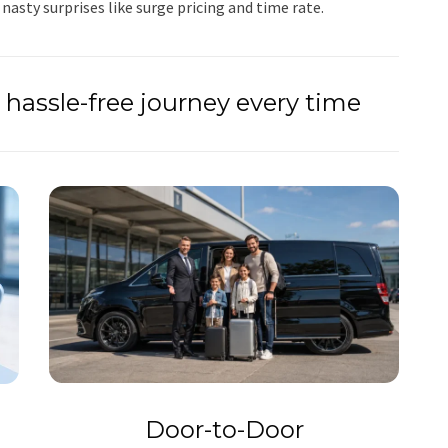
 nasty surprises like surge pricing and time rate.
hassle-free journey every time
Door-to-Door