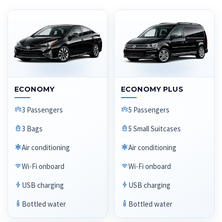
ECONOMY
ECONOMY PLUS
3 Passengers
5 Passengers
3 Bags
5 Small Suitcases
Air conditioning
Air conditioning
Wi-Fi onboard
Wi-Fi onboard
USB charging
USB charging
Bottled water
Bottled water