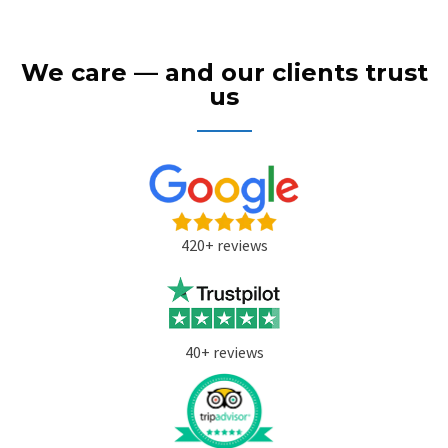
We care — and our clients trust
us
420+ reviews
40+ reviews