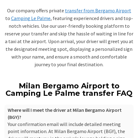
Our company offers private
transfer from Bergamo Airport
to
Camping Le Palme
, featuring experienced drivers and top-
notch vehicles. Use our user-friendly booking platform to
reserve your transfer and skip the hassle of waiting in line for
a taxi at the airport. Upon arrival, your driver will greet you at
the designated meeting spot, displaying a personalized sign
with your name, and ensure a smooth and comfortable
journey to your final destination.
Milan Bergamo Airport to
Camping Le Palme transfer FAQ
Where will I meet the driver at Milan Bergamo Airport
(BGY)?
Your confirmation email will include detailed meeting
point information. At Milan Bergamo Airport (BGY), the