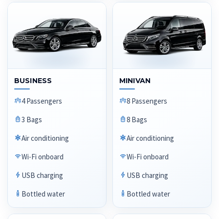
BUSINESS
MINIVAN
4 Passengers
8 Passengers
3 Bags
8 Bags
Air conditioning
Air conditioning
Wi-Fi onboard
Wi-Fi onboard
USB charging
USB charging
Bottled water
Bottled water