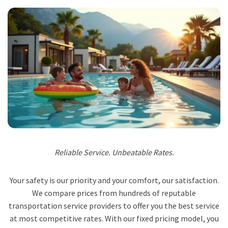
Reliable Service. Unbeatable Rates.
Your safety is our priority and your comfort, our satisfaction.
We compare prices from hundreds of reputable
transportation service providers to offer you the best service
at most competitive rates. With our fixed pricing model, you