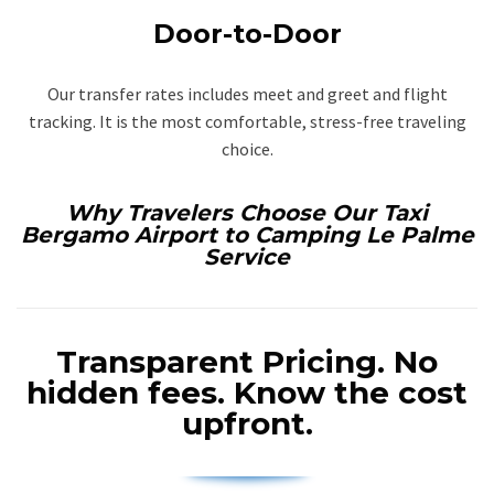
Door-to-Door
Our transfer rates includes meet and greet and flight
tracking. It is the most comfortable, stress-free traveling
choice.
Why Travelers Choose Our Taxi
Bergamo Airport to Camping Le Palme
Service
Transparent Pricing.
No
hidden fees. Know the cost
upfront.