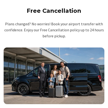
Free Cancellation
Plans changed? No worries! Book your airport transfer with
confidence. Enjoy our Free Cancellation policy up to 24 hours
before pickup.