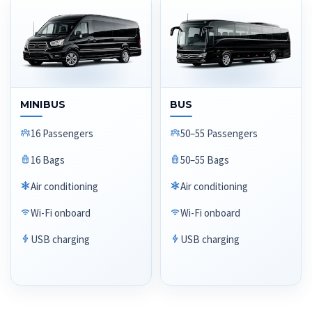
MINIBUS
BUS
16 Passengers
50–55 Passengers
16 Bags
50–55 Bags
Air conditioning
Air conditioning
Wi-Fi onboard
Wi-Fi onboard
USB charging
USB charging