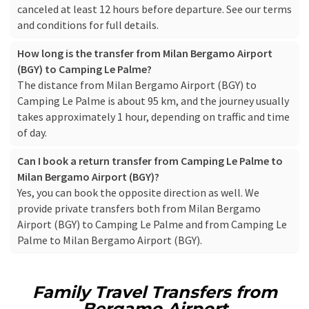
canceled at least 12 hours before departure. See our
terms
and conditions
for full details.
How long is the transfer from Milan Bergamo Airport
(BGY) to Camping Le Palme?
The distance from Milan Bergamo Airport (BGY) to
Camping Le Palme is about 95 km, and the journey usually
takes approximately 1 hour, depending on traffic and time
of day.
Can I book a return transfer from Camping Le Palme to
Milan Bergamo Airport (BGY)?
Yes, you can book the opposite direction as well. We
provide private transfers both from Milan Bergamo
Airport (BGY) to Camping Le Palme and from Camping Le
Palme to Milan Bergamo Airport (BGY).
Family Travel Transfers from
Bergamo Airport