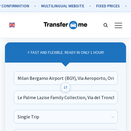
IRMATION
MULTILINGUAL WEBSITE
FIXED PRICES
SECUR
⚡ FAST AND FLEXIBLE. READY IN ONLY 1 HOUR!
Journey Type