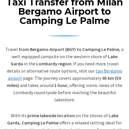
Taxi Transfer from Milan
Bergamo Airport to
Camping Le Palme
Travel
from Bergamo Airport (BGY) to Camping Le Palme
, a
well-equipped campsite on the western shore of
Lake
Garda
in the
Lombardy region
. If you need more travel
details or alternative route options, visit our
taxi Bergamo
airport
page. The journey covers approximately
95 km (59
miles)
and takes around
1 hour
, offering scenic views of the
Lombardy countryside before reaching the beautiful
lakeshore.
With its
prime lakeside location
on the shores of
Lake
Garda
,
Camping Le Palme
offers a relaxed setting ideal for