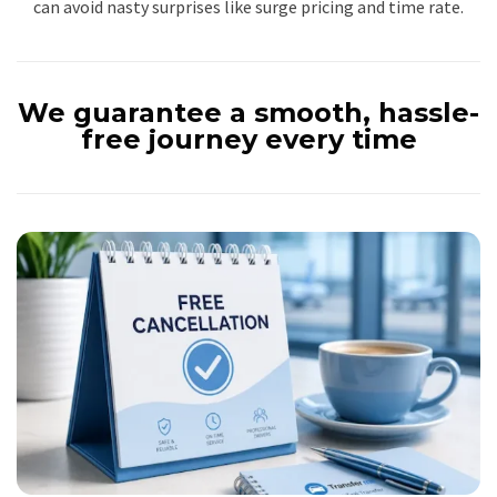
can avoid nasty surprises like surge pricing and time rate.
We guarantee a smooth, hassle-
free journey every time