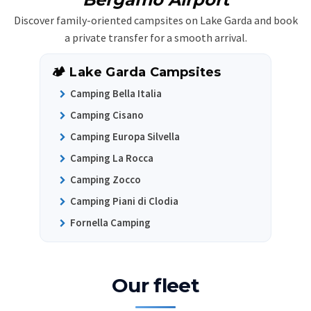
Discover family-oriented campsites on Lake Garda and book
a private transfer for a smooth arrival.
🏕️ Lake Garda Campsites
Camping Bella Italia
Camping Cisano
Camping Europa Silvella
Camping La Rocca
Camping Zocco
Camping Piani di Clodia
Fornella Camping
Our fleet