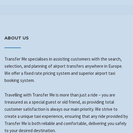
ABOUT US
Transfer Me specialises in assisting customers with the search,
selection, and planning of airport transfers anywhere in Europe.
We offer a fixed rate pricing system and superior airport taxi
booking system.
Travelling with Transfer Me is more than just a ride – you are
treasured as a special guest or old friend, as providing total
customer satisfaction is always our main priority. We strive to
create a unique taxi experience, ensuring that any ride provided by
Transfer Me is both reliable and comfortable, delivering you safely
to your desired destination.