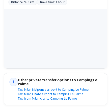
Distance: 95.0 km
Travel time: 1 hour
Other private transfer options to
Camping Le
i
Palme
:
Taxi Milan Malpensa airport to Camping Le Palme
Taxi Milan Linate airport to Camping Le Palme
Taxi from Milan city to Camping Le Palme