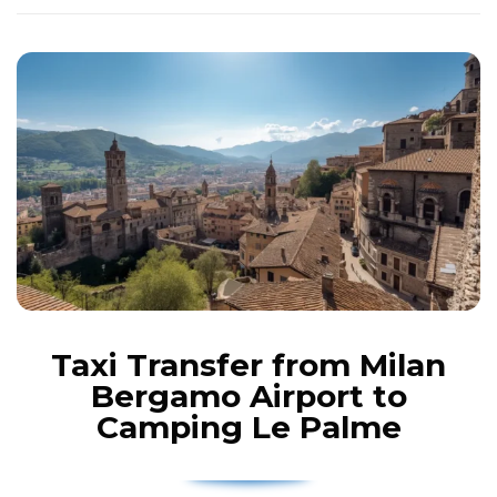
Taxi Transfer from Milan
Bergamo Airport to
Camping Le Palme