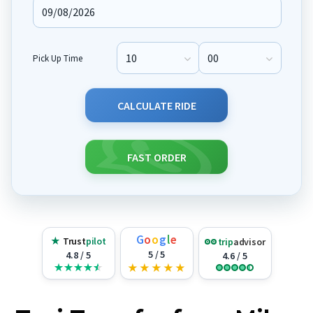
Pick Up Time
Pick Up Hour
Pick Up Minute
CALCULATE RIDE
FAST ORDER
G
o
o
g
l
e
★
Trust
pilot
trip
advisor
5 / 5
4.8 / 5
4.6 / 5
★
★
★
★
★