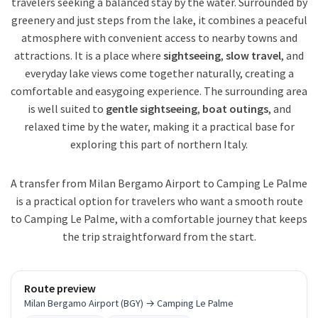
travelers seeking a balanced stay by the water. Surrounded by
greenery and just steps from the lake, it combines a peaceful
atmosphere with convenient access to nearby towns and
attractions. It is a place where
sightseeing
,
slow travel
, and
everyday lake views come together naturally, creating a
comfortable and easygoing experience. The surrounding area
is well suited to
gentle sightseeing
,
boat outings
, and
relaxed time by the water, making it a practical base for
exploring this part of northern Italy.
A transfer from Milan Bergamo Airport to Camping Le Palme
is a practical option for travelers who want a smooth route
to Camping Le Palme, with a comfortable journey that keeps
the trip straightforward from the start.
Route preview
Milan Bergamo Airport (BGY) → Camping Le Palme