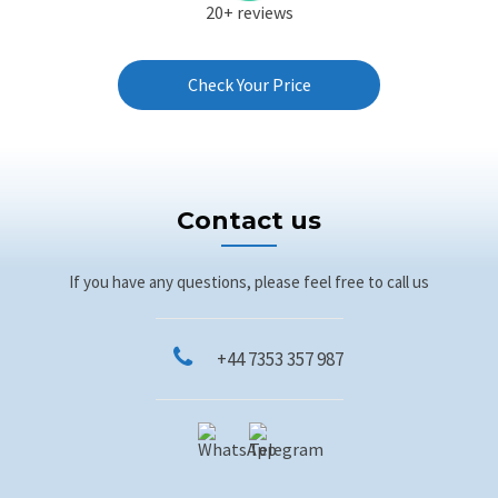
20+ reviews
Check Your Price
Contact us
If you have any questions, please feel free to call us
+44 7353 357 987