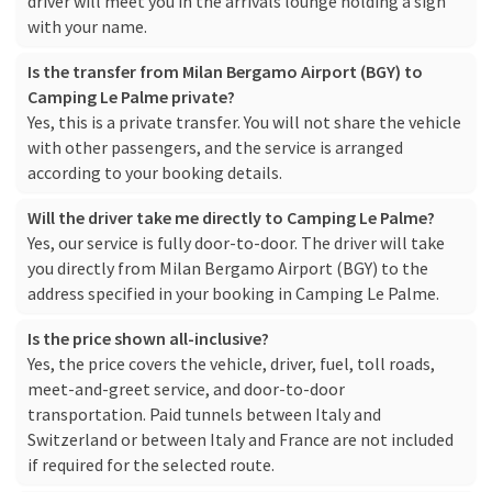
driver will meet you in the arrivals lounge holding a sign
with your name.
Is the transfer from Milan Bergamo Airport (BGY) to
Camping Le Palme private?
Yes, this is a private transfer. You will not share the vehicle
with other passengers, and the service is arranged
according to your booking details.
Will the driver take me directly to Camping Le Palme?
Yes, our service is fully door-to-door. The driver will take
you directly from Milan Bergamo Airport (BGY) to the
address specified in your booking in Camping Le Palme.
Is the price shown all-inclusive?
Yes, the price covers the vehicle, driver, fuel, toll roads,
meet-and-greet service, and door-to-door
transportation. Paid tunnels between Italy and
Switzerland or between Italy and France are not included
if required for the selected route.