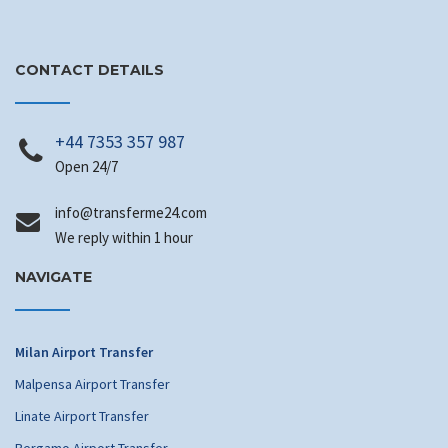
CONTACT DETAILS
+44 7353 357 987
Open 24/7
info
@transferme24.com
We reply within 1 hour
NAVIGATE
Milan Airport Transfer
Malpensa Airport Transfer
Linate Airport Transfer
Bergamo Airport Transfer