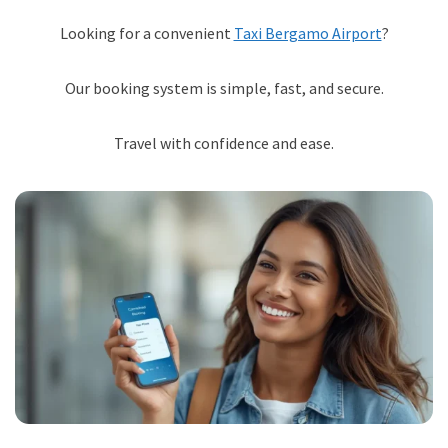
Looking for a convenient
Taxi Bergamo Airport
?
Our booking system is simple, fast, and secure.
Travel with confidence and ease.