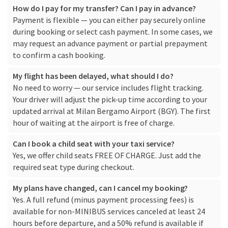
How do I pay for my transfer? Can I pay in advance?
Payment is flexible — you can either pay securely online
during booking or select cash payment. In some cases, we
may request an advance payment or partial prepayment
to confirm a cash booking.
My flight has been delayed, what should I do?
No need to worry — our service includes flight tracking.
Your driver will adjust the pick-up time according to your
updated arrival at Milan Bergamo Airport (BGY). The first
hour of waiting at the airport is free of charge.
Can I book a child seat with your taxi service?
Yes, we offer child seats FREE OF CHARGE. Just add the
required seat type during checkout.
My plans have changed, can I cancel my booking?
Yes. A full refund (minus payment processing fees) is
available for non-MINIBUS services canceled at least 24
hours before departure, and a 50% refund is available if